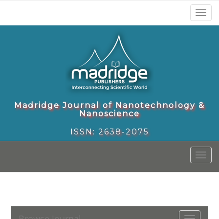
Toggl
naviga
Madridge Journal of Nanotechnology &
Nanoscience
ISSN: 2638-2075
Toggl
naviga
Browse Journal