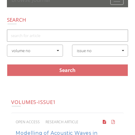
Toggle
navigatio
SEARCH
volume no
issue no
VOLUME5-ISSUE1
OPEN ACCESS
RESEARCH ARTICLE
Modelling of Acoustic Waves in