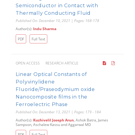
Semiconductor in Contact with
Thermally Conducting Fluid
Published On: December 10, 2021 | Pages: 168-178
Author(s):
Indu Sharma
PDF
Full Text
OPEN ACCESS
RESEARCH ARTICLE
Linear Optical Constants of
Polyvinylidene
Fluoride/Praseodymium oxide
Nanocomposite films in the
Ferroelectric Phase
Published On: December 13, 2021 | Pages: 179 - 184
Author(s):
Kuzhivelil Joseph Arun
, Ashok Batra, James
Sampson, Aschalew Kassu and Aggarwal MD
PDF
Full Text