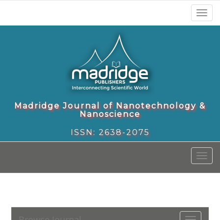
Toggl
naviga
Madridge Journal of Nanotechnology &
Nanoscience
ISSN: 2638-2075
Toggl
naviga
Browse Journal