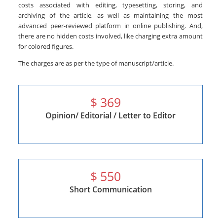
costs associated with editing, typesetting, storing, and
archiving of the article, as well as maintaining the most
advanced peer-reviewed platform in online publishing. And,
there are no hidden costs involved, like charging extra amount
for colored figures.
The charges are as per the type of manuscript/article.
$
369
Opinion/ Editorial / Letter to Editor
$
550
Short Communication