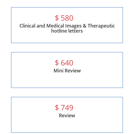
$
580
Clinical and Medical Images & Therapeutic
hotline letters
$
640
Mini Review
$
749
Review