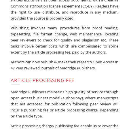
articles exclusively as open access documents, with a Creative
Commons attribution license agreement (CC-BY). Readers have
the right to use, distribute, and reproduce in any medium,
provided the source is properly cited.
Publishing involves many procedures from proof reading,
typesetting, file format change, web maintenance, locating
peer reviewers to check for quality and plagiarism etc. These
tasks involve certain costs which are compensated to some
extent by the article processing fee, paid by the authors.
Authors can now publish & make their research Open Access in
47 Peer reviewed journals of Madridge Publishers.
ARTICLE PROCESSING FEE
Madridge Publishers maintains high quality of service through
open access business model (author-pay), where manuscripts
that are accepted for publication following peer review will
incur a publishing fee or article processing charge, depending
on the article type.
Article processing charge/ publishing fee enable us to cover the