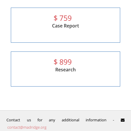
$
759
Case Report
$
899
Research
Contact us for any additional information -
contact@madridge.org