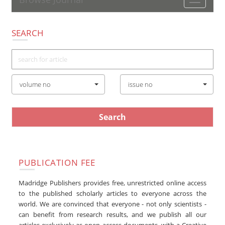
Toggle
navigatio
SEARCH
volume no
issue no
PUBLICATION FEE
Madridge Publishers provides free, unrestricted online access
to the published scholarly articles to everyone across the
world. We are convinced that everyone - not only scientists -
can benefit from research results, and we publish all our