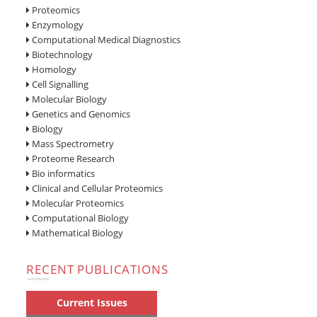
Proteomics
Enzymology
Computational Medical Diagnostics
Biotechnology
Homology
Cell Signalling
Molecular Biology
Genetics and Genomics
Biology
Mass Spectrometry
Proteome Research
Bio informatics
Clinical and Cellular Proteomics
Molecular Proteomics
Computational Biology
Mathematical Biology
RECENT PUBLICATIONS
Current Issues