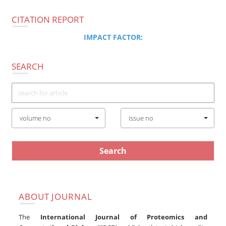
navigatio
CITATION REPORT
IMPACT FACTOR:
SEARCH
volume no
issue no
ABOUT JOURNAL
The
International Journal of Proteomics and