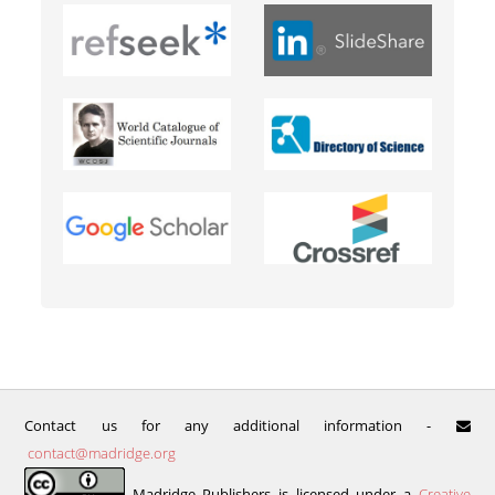
Contact us for any additional information -
contact@madridge.org
Madridge Publishers is licensed under a
Creative