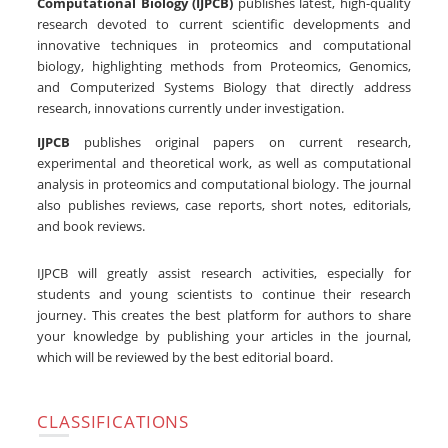
Computational Biology (IJPCB)
publishes latest, high-quality
research devoted to current scientific developments and
innovative techniques in proteomics and computational
biology, highlighting methods from Proteomics, Genomics,
and Computerized Systems Biology that directly address
research, innovations currently under investigation.
IJPCB
publishes original papers on current research,
experimental and theoretical work, as well as computational
analysis in proteomics and computational biology. The journal
also publishes reviews, case reports, short notes, editorials,
and book reviews.
IJPCB will greatly assist research activities, especially for
students and young scientists to continue their research
journey. This creates the best platform for authors to share
your knowledge by publishing your articles in the journal,
which will be reviewed by the best editorial board.
CLASSIFICATIONS