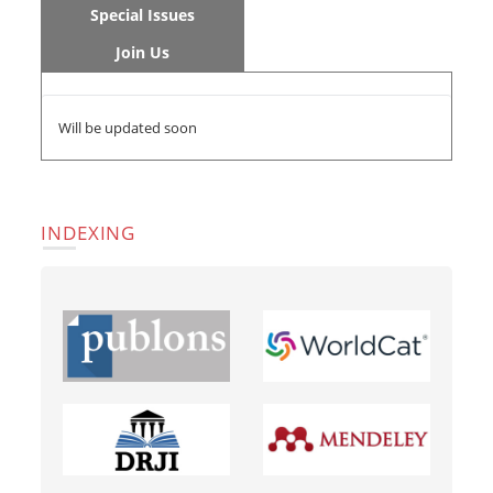
Special Issues
Join Us
Will be updated soon
INDEXING