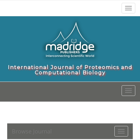
Toggl
naviga
International Journal of Proteomics and
Computational Biology
Toggl
naviga
Browse Journal
Toggle