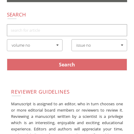
navigatio
SEARCH
volume no
issue no
REVIEWER GUIDELINES
Manuscript is assigned to an editor, who in turn chooses one
or more editorial board members or reviewers to review it.
Reviewing a manuscript written by a scientist is a privilege
which is an interesting, enjoyable and exciting educational
experience. Editors and authors will appreciate your time,