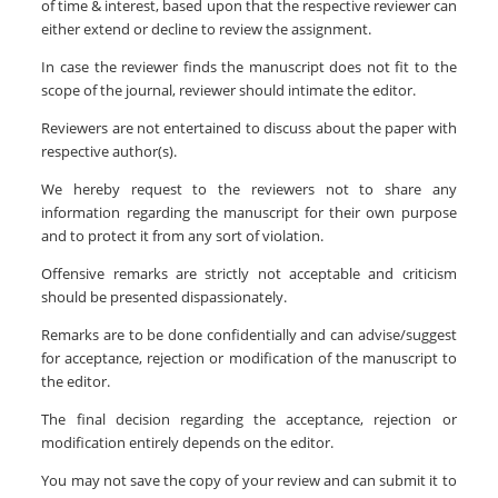
of time & interest, based upon that the respective reviewer can
either extend or decline to review the assignment.
In case the reviewer finds the manuscript does not fit to the
scope of the journal, reviewer should intimate the editor.
Reviewers are not entertained to discuss about the paper with
respective author(s).
We hereby request to the reviewers not to share any
information regarding the manuscript for their own purpose
and to protect it from any sort of violation.
Offensive remarks are strictly not acceptable and criticism
should be presented dispassionately.
Remarks are to be done confidentially and can advise/suggest
for acceptance, rejection or modification of the manuscript to
the editor.
The final decision regarding the acceptance, rejection or
modification entirely depends on the editor.
You may not save the copy of your review and can submit it to