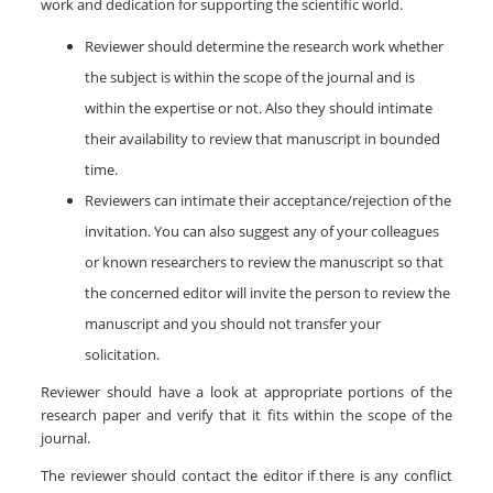
work and dedication for supporting the scientific world.
Reviewer should determine the research work whether
the subject is within the scope of the journal and is
within the expertise or not. Also they should intimate
their availability to review that manuscript in bounded
time.
Reviewers can intimate their acceptance/rejection of the
invitation. You can also suggest any of your colleagues
or known researchers to review the manuscript so that
the concerned editor will invite the person to review the
manuscript and you should not transfer your
solicitation.
Reviewer should have a look at appropriate portions of the
research paper and verify that it fits within the scope of the
journal.
The reviewer should contact the editor if there is any conflict