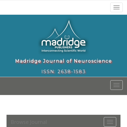
Toggl
naviga
Madridge Journal of Neuroscience
ISSN: 2638-1583
Toggl
naviga
Browse Journal
Toggle