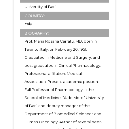
University of Bari
COUNTRY:
Italy
BIOGRAPHY:
Prof. Maria Rosaria Carratù, MD, born in
Taranto, Italy, on February 20, 1951.
Graduated in Medicine and Surgery, and
post graduated in Clinical Pharmacology.
Professional affiliation: Medical
Association. Present academic position:
Full Professor of Pharmacology in the
School of Medicine, “Aldo Moro” University
of Bari, and deputy manager of the
Department of Biomedical Sciences and
Human Oncology. Author of several peer-