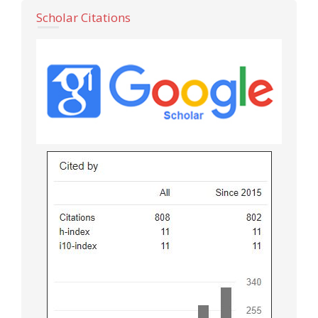
Scholar Citations