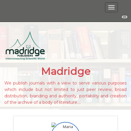
Toggle
navigation
Madridge
We publish journals with a view to serve various purposes
which include but not limited to just peer review, broad
distribution, branding and authority, portability and creation
of the archive of a body of literature....