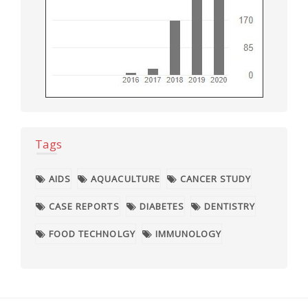
Tags
AIDS
AQUACULTURE
CANCER STUDY
CASE REPORTS
DIABETES
DENTISTRY
FOOD TECHNOLGY
IMMUNOLOGY