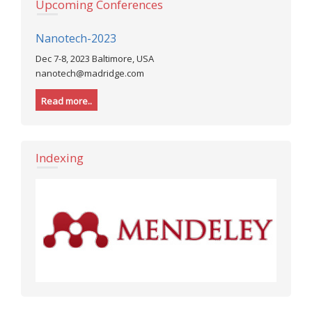
Upcoming Conferences
Nanotech-2023
Dec 7-8, 2023 Baltimore, USA
nanotech@madridge.com
Read more..
Indexing