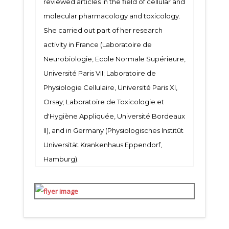
reviewed articles in the field of cellular and
molecular pharmacology and toxicology.
She carried out part of her research
activity in France (Laboratoire de
Neurobiologie, Ecole Normale Supérieure,
Université Paris VII; Laboratoire de
Physiologie Cellulaire, Université Paris XI,
Orsay; Laboratoire de Toxicologie et
d'Hygiène Appliquée, Université Bordeaux
II), and in Germany (Physiologisches Institüt
Universität Krankenhaus Eppendorf,
Hamburg).