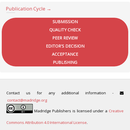
Publication Cycle →
SUBMISSION
QUALITY CHECK
PEER REVIEW
EDITOR'S DECISION
ACCEPTANCE
PUBLISHING
Contact us for any additional information -
contact@madridge.org
Madridge Publishers is licensed under a
Creative
Commons Attribution 4.0 International License
.