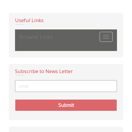
Useful Links
Browse Links
Toggle
navigation
Subscribe to News Letter