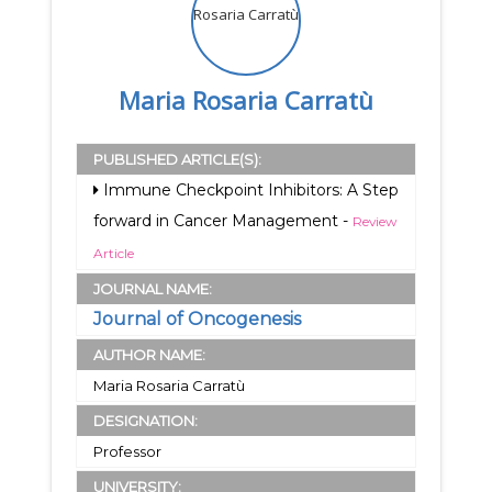
Maria Rosaria Carratù
PUBLISHED ARTICLE(S):
Immune Checkpoint Inhibitors: A Step
forward in Cancer Management -
Review
Article
JOURNAL NAME:
Journal of Oncogenesis
AUTHOR NAME:
Maria Rosaria Carratù
DESIGNATION:
Professor
UNIVERSITY: