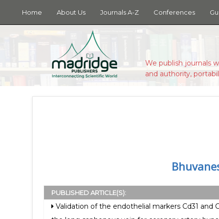
Home
About Us
Journals A-Z
Conferences
Gu
We publish journals w
and authority, portabil
Bhuvanes
PUBLISHED ARTICLE(S):
Validation of the endothelial markers Cd31 and