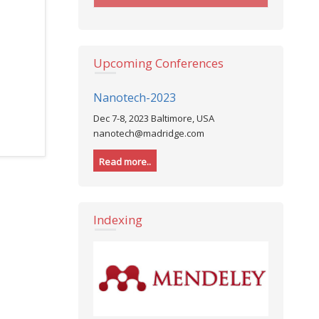
Upcoming Conferences
Nanotech-2023
Nursing-
Dec 7-8, 2023 Baltimore, USA
Dec 7, 2023
nanotech@madridge.com
nursing@m
Read more..
Read more
Indexing