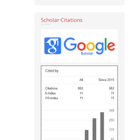
Scholar Citations