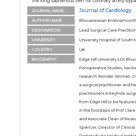
the long saphenous vein for coronary artery bypa
Journal of Cardiology
JOURNAL NAME:
AUTHOR NAME:
Bhuvaneswari Krishnamoort
DESIGNATION:
Lead Surgical Care Practitio
UNIVERSITY:
University Hospital of South
COUNTRY:
UK
BIOGRAPHY:
Edge Hill University’s Dr Bhu
Perioperative Studies, has 
research Wonder Women. Dr B
a surgical practitioner and h
practitioners in keyhole surg
from Edge Hill to be featur
in the footsteps of Prof Clar
and Associate Dean of Resea
Spencer, Director of Clinical
Postgraduate Medical Institut