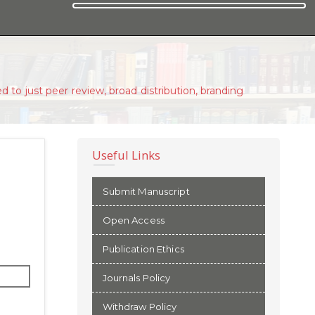
d to just peer review, broad distribution, branding
Useful Links
Submit Manuscript
Open Access
Publication Ethics
Journals Policy
Withdraw Policy