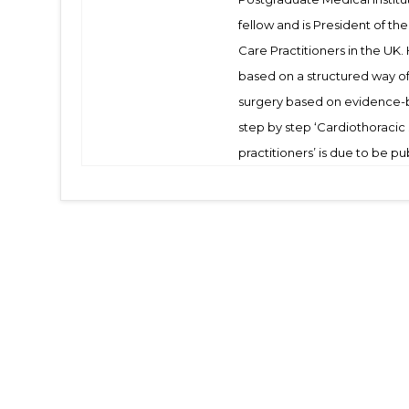
fellow and is President of th
Care Practitioners in the UK.
based on a structured way of 
surgery based on evidence-b
step by step ‘Cardiothoracic
practitioners’ is due to be pu