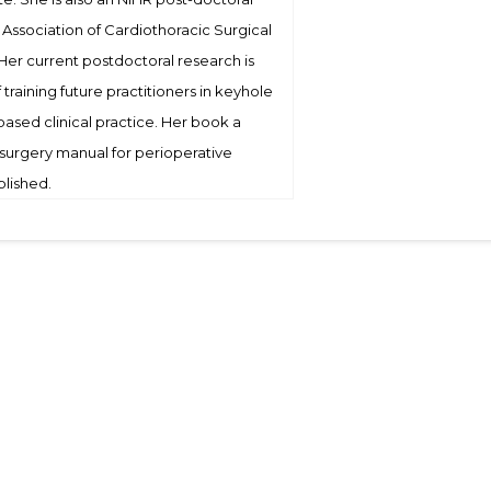
e Association of Cardiothoracic Surgical
 Her current postdoctoral research is
training future practitioners in keyhole
ased clinical practice. Her book a
 surgery manual for perioperative
blished.