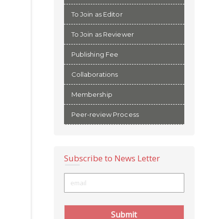
To Join as Editor
To Join as Reviewer
Publishing Fee
Collaborations
Membership
Peer-review Process
Subscribe to News Letter