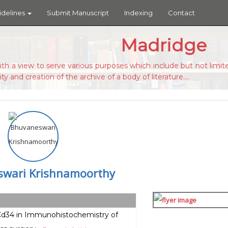
idelines
Submit Manuscript
Indexing
Contact
Madridge
ith a view to serve various purposes which include but not limite
ity and creation of the archive of a body of literature....
wari Krishnamoorthy
 Cd34 in Immunohistochemistry of