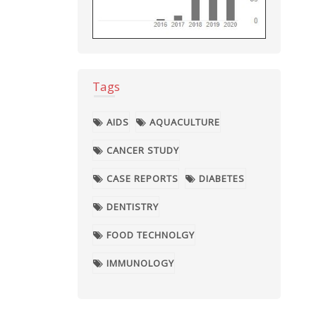
Tags
AIDS
AQUACULTURE
CANCER STUDY
CASE REPORTS
DIABETES
DENTISTRY
FOOD TECHNOLGY
IMMUNOLOGY