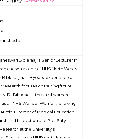
ss surgery -
Research Article
hy
ner
 Manchester
vaneswari Bibleraaj, a Senior Lecturer in
been chosen as one of NHS North West’s
ibleraaj has 19 years’ experience as
er research focuses on training future
ery. Dr Bibleraaj is the third woman
ed as an NHS Wonder Women, following
e Austin, Director of Medical Education
rch and Innovation and Prof Sally
 Research at the University’s
e. She is also an NIHR post-doctoral